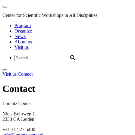
Center for Scientific Workshops in All Disciplines
Program
Organize
News
About us
Visit us
Visit us
Contact
Contact
Lorentz Cent
Niels Bohrweg 1
2333 CA Leiden
+31 71 527 5400
info@lorentzcenter.nl