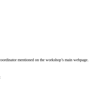
he coordinator mentioned on the workshop’s main webpage.
: