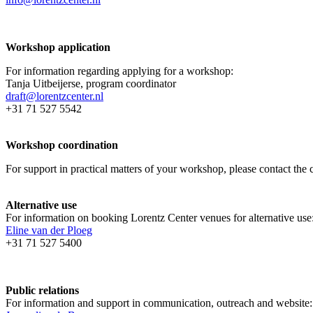
Workshop application
For information regarding applying for a workshop:
Tanja Uitbeijerse, program coordinator
draft@lorentzcenter.nl
+31 71 527 5542
Workshop coordination
For support in practical matters of your workshop, please contact t
Alternative use
For information on booking Lorentz Center venues for alternative use
Eline van der Ploeg
+31 71 527 5400
Public relations
For information and support in communication, outreach and website: