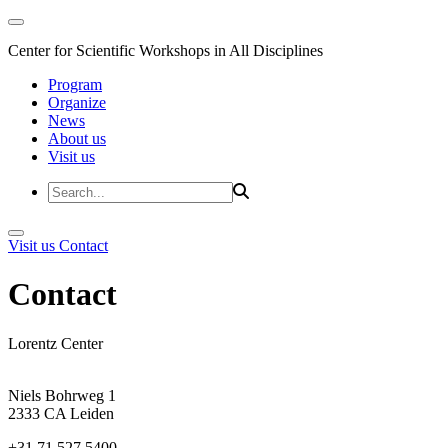
Center for Scientific Workshops in All Disciplines
Program
Organize
News
About us
Visit us
Visit us
Contact
Contact
Lorentz Center
Niels Bohrweg 1
2333 CA Leiden
+31 71 527 5400