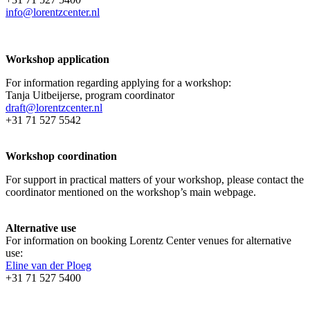
info@lorentzcenter.nl
Workshop application
For information regarding applying for a workshop:
Tanja Uitbeijerse, program coordinator
draft@lorentzcenter.nl
+31 71 527 5542
Workshop coordination
For support in practical matters of your workshop, please contact the
coordinator mentioned on the workshop’s main webpage.
Alternative use
For information on booking Lorentz Center venues for alternative
use:
Eline van der Ploeg
+31 71 527 5400