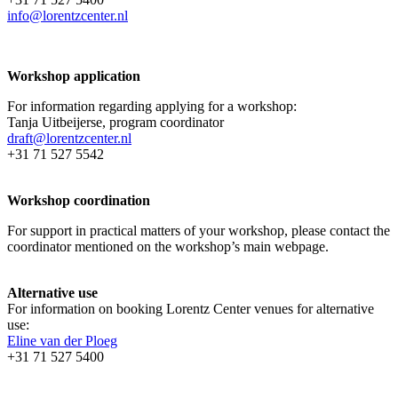
info@lorentzcenter.nl
Workshop application
For information regarding applying for a workshop:
Tanja Uitbeijerse, program coordinator
draft@lorentzcenter.nl
+31 71 527 5542
Workshop coordination
For support in practical matters of your workshop, please contact the
coordinator mentioned on the workshop’s main webpage.
Alternative use
For information on booking Lorentz Center venues for alternative
use:
Eline van der Ploeg
+31 71 527 5400