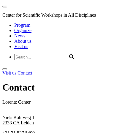
Center for Scientific Workshops in All Disciplines
Program
Organize
News
About us
Visit us
Visit us
Contact
Contact
Lorentz Center
Niels Bohrweg 1
2333 CA Leiden
+31 71 527 5400