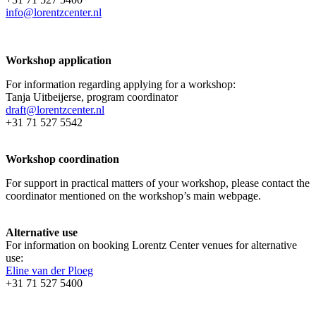
info@lorentzcenter.nl
Workshop application
For information regarding applying for a workshop:
Tanja Uitbeijerse, program coordinator
draft@lorentzcenter.nl
+31 71 527 5542
Workshop coordination
For support in practical matters of your workshop, please contact the
coordinator mentioned on the workshop’s main webpage.
Alternative use
For information on booking Lorentz Center venues for alternative
use:
Eline van der Ploeg
+31 71 527 5400