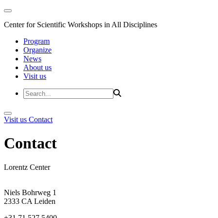
Center for Scientific Workshops in All Disciplines
Program
Organize
News
About us
Visit us
Visit us
Contact
Contact
Lorentz Center
Niels Bohrweg 1
2333 CA Leiden
+31 71 527 5400