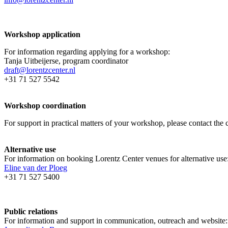
Workshop application
For information regarding applying for a workshop:
Tanja Uitbeijerse, program coordinator
draft@lorentzcenter.nl
+31 71 527 5542
Workshop coordination
For support in practical matters of your workshop, please contact t
Alternative use
For information on booking Lorentz Center venues for alternative use
Eline van der Ploeg
+31 71 527 5400
Public relations
For information and support in communication, outreach and website: