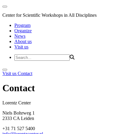
Center for Scientific Workshops in All Disciplines
Program
Organize
News
About us
Visit us
Visit us
Contact
Contact
Lorentz Cent
Niels Bohrweg 1
2333 CA Leiden
+31 71 527 5400
info@lorentzcenter.nl