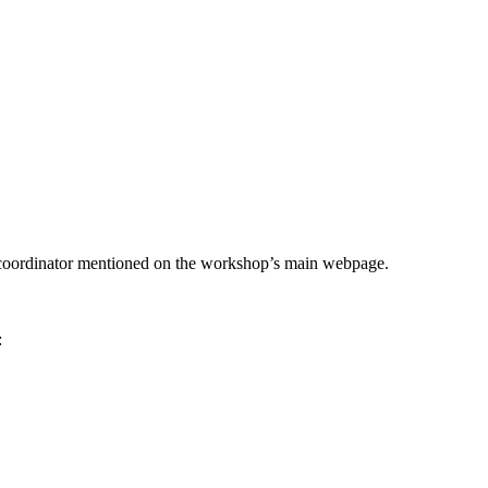
he coordinator mentioned on the workshop’s main webpage.
: