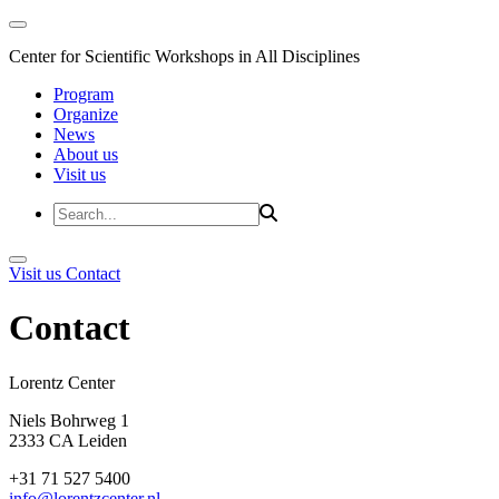
Center for Scientific Workshops in All Disciplines
Program
Organize
News
About us
Visit us
Visit us
Contact
Contact
Lorentz Cent
Niels Bohrweg 1
2333 CA Leiden
+31 71 527 5400
info@lorentzcenter.nl