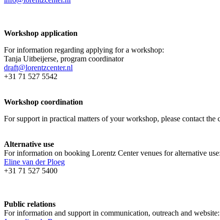
Workshop application
For information regarding applying for a workshop:
Tanja Uitbeijerse, program coordinator
draft@lorentzcenter.nl
+31 71 527 5542
Workshop coordination
For support in practical matters of your workshop, please contact t
Alternative use
For information on booking Lorentz Center venues for alternative use
Eline van der Ploeg
+31 71 527 5400
Public relations
For information and support in communication, outreach and website: