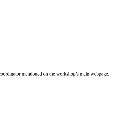
he coordinator mentioned on the workshop’s main webpage.
: