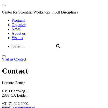
Center for Scientific Workshops in All Disciplines
Program
Organize
News
About us
Visit us
Visit us
Contact
Contact
Lorentz Cent
Niels Bohrweg 1
2333 CA Leiden
+31 71 527 5400
info@lorentzcenter.nl