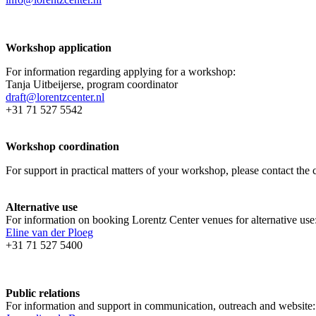
Workshop application
For information regarding applying for a workshop:
Tanja Uitbeijerse, program coordinator
draft@lorentzcenter.nl
+31 71 527 5542
Workshop coordination
For support in practical matters of your workshop, please contact t
Alternative use
For information on booking Lorentz Center venues for alternative use
Eline van der Ploeg
+31 71 527 5400
Public relations
For information and support in communication, outreach and website: