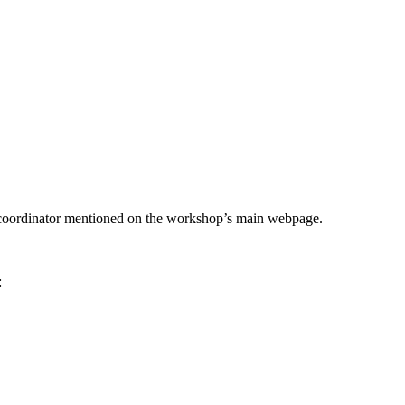
he coordinator mentioned on the workshop’s main webpage.
: