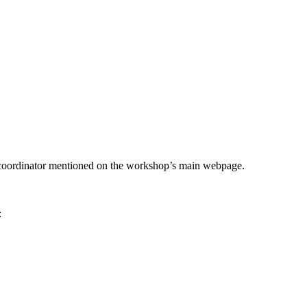
he coordinator mentioned on the workshop’s main webpage.
: