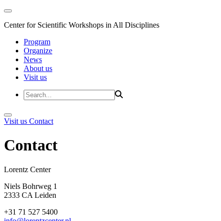
Center for Scientific Workshops in All Disciplines
Program
Organize
News
About us
Visit us
Visit us
Contact
Contact
Lorentz Cent
Niels Bohrweg 1
2333 CA Leiden
+31 71 527 5400
info@lorentzcenter.nl