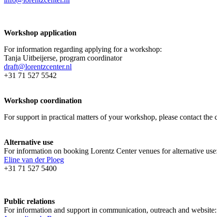
Workshop application
For information regarding applying for a workshop:
Tanja Uitbeijerse, program coordinator
draft@lorentzcenter.nl
+31 71 527 5542
Workshop coordination
For support in practical matters of your workshop, please contact t
Alternative use
For information on booking Lorentz Center venues for alternative use
Eline van der Ploeg
+31 71 527 5400
Public relations
For information and support in communication, outreach and website: