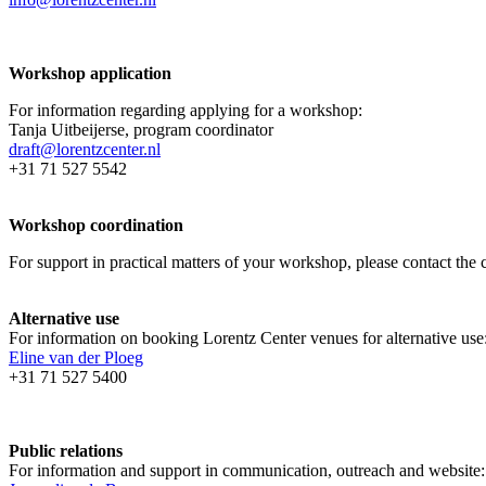
Workshop application
For information regarding applying for a workshop:
Tanja Uitbeijerse, program coordinator
draft@lorentzcenter.nl
+31 71 527 5542
Workshop coordination
For support in practical matters of your workshop, please contact t
Alternative use
For information on booking Lorentz Center venues for alternative use
Eline van der Ploeg
+31 71 527 5400
Public relations
For information and support in communication, outreach and website: