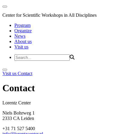
Center for Scientific Workshops in All Disciplines
Program
Organize
News
About us
Visit us
Visit us
Contact
Contact
Lorentz Cent
Niels Bohrweg 1
2333 CA Leiden
+31 71 527 5400
info@lorentzcenter.nl