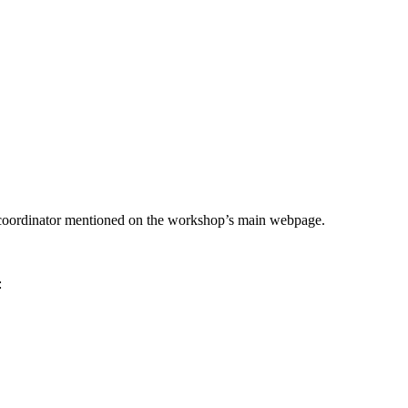
he coordinator mentioned on the workshop’s main webpage.
: