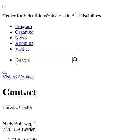
Center for Scientific Workshops in All Disciplines
Program
Organize
News
About us
Visit us
Visit us
Contact
Contact
Lorentz Center
Niels Bohrweg 1
2333 CA Leiden
+31 71 527 5400