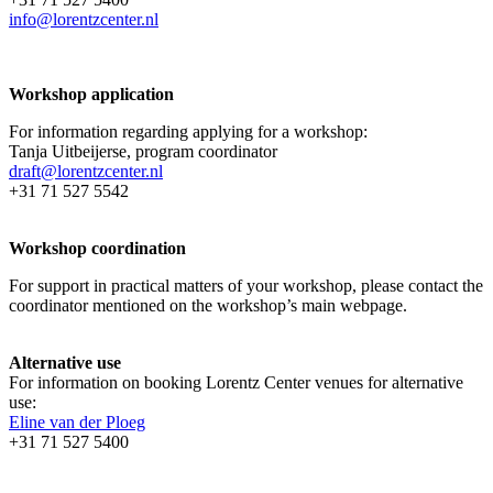
info@lorentzcenter.nl
Workshop application
For information regarding applying for a workshop:
Tanja Uitbeijerse, program coordinator
draft@lorentzcenter.nl
+31 71 527 5542
Workshop coordination
For support in practical matters of your workshop, please contact the
coordinator mentioned on the workshop’s main webpage.
Alternative use
For information on booking Lorentz Center venues for alternative
use:
Eline van der Ploeg
+31 71 527 5400