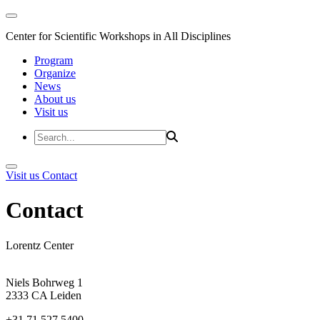
Center for Scientific Workshops in All Disciplines
Program
Organize
News
About us
Visit us
Visit us
Contact
Contact
Lorentz Center
Niels Bohrweg 1
2333 CA Leiden
+31 71 527 5400