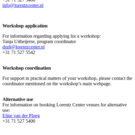
info@lorentzcenter.nl
Workshop application
For information regarding applying for a workshop:
Tanja Uitbeijerse, program coordinator
draft@lorentzcenter.nl
+31 71 527 5542
Workshop coordination
For support in practical matters of your workshop, please contact the
coordinator mentioned on the workshop’s main webpage.
Alternative use
For information on booking Lorentz Center venues for alternative
use:
Eline van der Ploeg
+31 71 527 5400