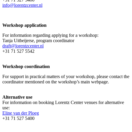
info@lorentzcenter.nl
Workshop application
For information regarding applying for a workshop:
Tanja Uitbeijerse, program coordinator
draft@lorentzcenter.nl
+31 71 527 5542
Workshop coordination
For support in practical matters of your workshop, please contact the
coordinator mentioned on the workshop’s main webpage.
Alternative use
For information on booking Lorentz Center venues for alternative
use:
Eline van der Ploeg
+31 71 527 5400