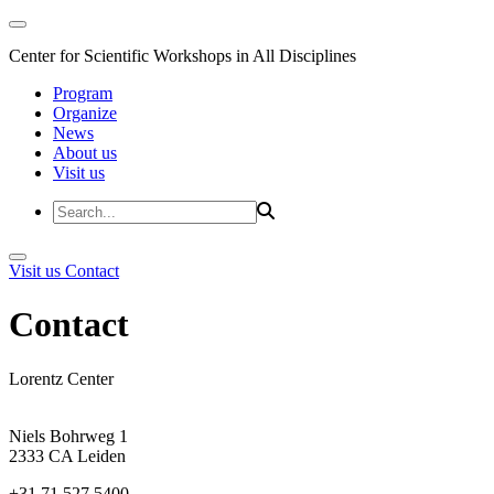
Center for Scientific Workshops in All Disciplines
Program
Organize
News
About us
Visit us
Visit us
Contact
Contact
Lorentz Center
Niels Bohrweg 1
2333 CA Leiden
+31 71 527 5400