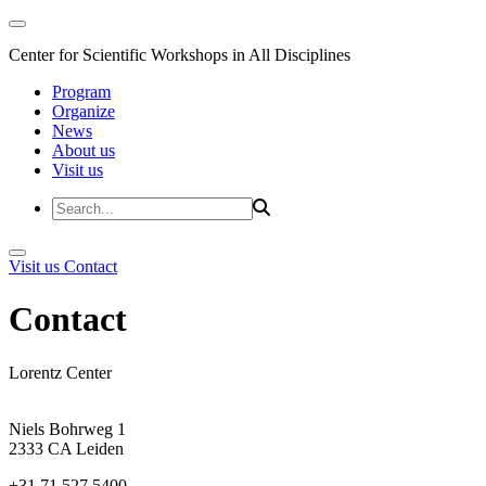
Center for Scientific Workshops in All Disciplines
Program
Organize
News
About us
Visit us
Visit us
Contact
Contact
Lorentz Center
Niels Bohrweg 1
2333 CA Leiden
+31 71 527 5400