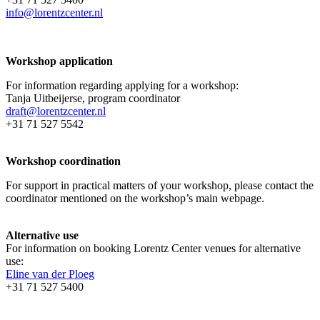
info@lorentzcenter.nl
Workshop application
For information regarding applying for a workshop:
Tanja Uitbeijerse, program coordinator
draft@lorentzcenter.nl
+31 71 527 5542
Workshop coordination
For support in practical matters of your workshop, please contact the
coordinator mentioned on the workshop’s main webpage.
Alternative use
For information on booking Lorentz Center venues for alternative
use:
Eline van der Ploeg
+31 71 527 5400