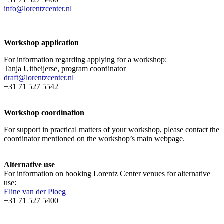
info@lorentzcenter.nl
Workshop application
For information regarding applying for a workshop:
Tanja Uitbeijerse, program coordinator
draft@lorentzcenter.nl
+31 71 527 5542
Workshop coordination
For support in practical matters of your workshop, please contact the
coordinator mentioned on the workshop’s main webpage.
Alternative use
For information on booking Lorentz Center venues for alternative
use:
Eline van der Ploeg
+31 71 527 5400