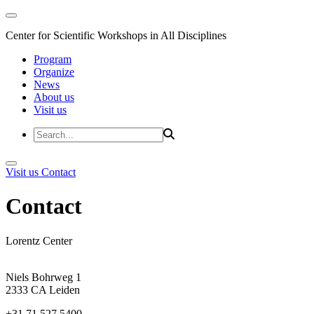
Center for Scientific Workshops in All Disciplines
Program
Organize
News
About us
Visit us
Visit us
Contact
Contact
Lorentz Center
Niels Bohrweg 1
2333 CA Leiden
+31 71 527 5400