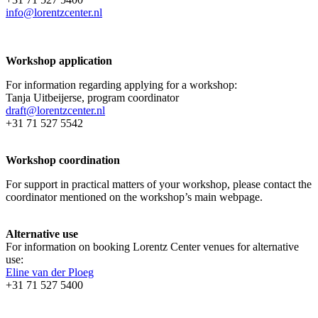
info@lorentzcenter.nl
Workshop application
For information regarding applying for a workshop:
Tanja Uitbeijerse, program coordinator
draft@lorentzcenter.nl
+31 71 527 5542
Workshop coordination
For support in practical matters of your workshop, please contact the
coordinator mentioned on the workshop’s main webpage.
Alternative use
For information on booking Lorentz Center venues for alternative
use:
Eline van der Ploeg
+31 71 527 5400