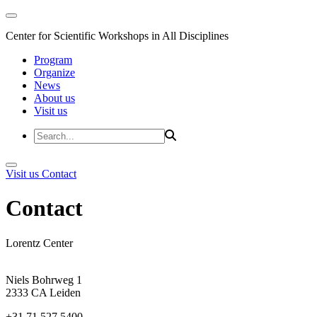
Center for Scientific Workshops in All Disciplines
Program
Organize
News
About us
Visit us
Visit us
Contact
Contact
Lorentz Center
Niels Bohrweg 1
2333 CA Leiden
+31 71 527 5400