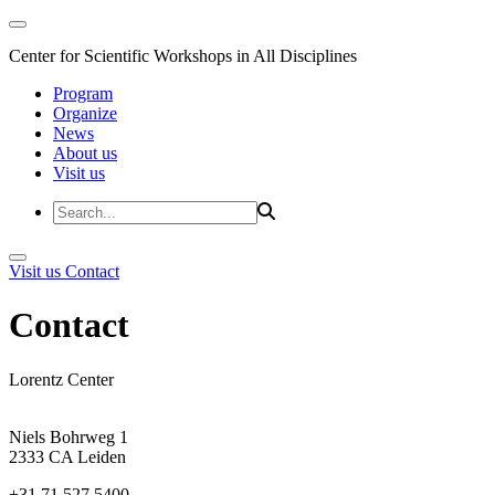
Center for Scientific Workshops in All Disciplines
Program
Organize
News
About us
Visit us
Visit us
Contact
Contact
Lorentz Center
Niels Bohrweg 1
2333 CA Leiden
+31 71 527 5400