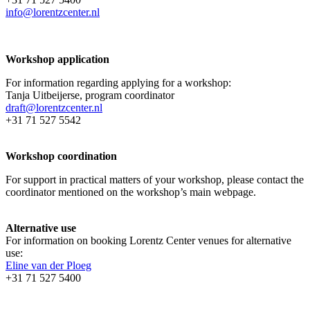
info@lorentzcenter.nl
Workshop application
For information regarding applying for a workshop:
Tanja Uitbeijerse, program coordinator
draft@lorentzcenter.nl
+31 71 527 5542
Workshop coordination
For support in practical matters of your workshop, please contact the
coordinator mentioned on the workshop’s main webpage.
Alternative use
For information on booking Lorentz Center venues for alternative
use:
Eline van der Ploeg
+31 71 527 5400