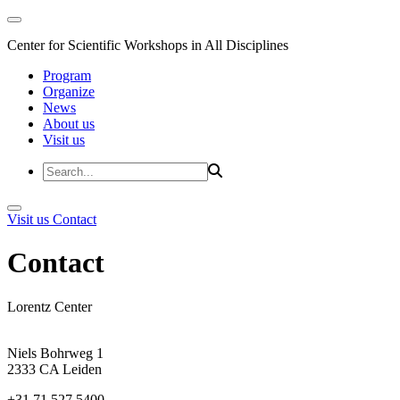
Center for Scientific Workshops in All Disciplines
Program
Organize
News
About us
Visit us
Visit us
Contact
Contact
Lorentz Center
Niels Bohrweg 1
2333 CA Leiden
+31 71 527 5400