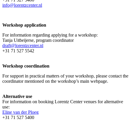
info@lorentzcenter.nl
Workshop application
For information regarding applying for a workshop:
Tanja Uitbeijerse, program coordinator
draft@lorentzcenter.nl
+31 71 527 5542
Workshop coordination
For support in practical matters of your workshop, please contact the
coordinator mentioned on the workshop’s main webpage.
Alternative use
For information on booking Lorentz Center venues for alternative
use:
Eline van der Ploeg
+31 71 527 5400