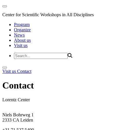
Center for Scientific Workshops in All Disciplines
Program
Organize
News
About us
Visit us
Visit us
Contact
Contact
Lorentz Center
Niels Bohrweg 1
2333 CA Leiden
+31 71 527 5400