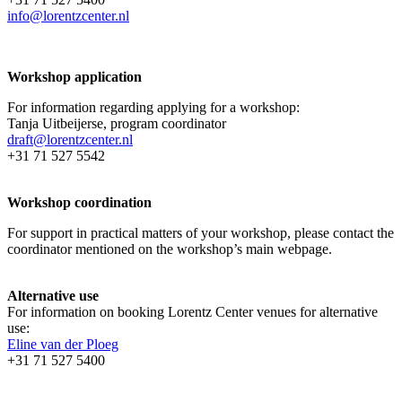
info@lorentzcenter.nl
Workshop application
For information regarding applying for a workshop:
Tanja Uitbeijerse, program coordinator
draft@lorentzcenter.nl
+31 71 527 5542
Workshop coordination
For support in practical matters of your workshop, please contact the
coordinator mentioned on the workshop’s main webpage.
Alternative use
For information on booking Lorentz Center venues for alternative
use:
Eline van der Ploeg
+31 71 527 5400