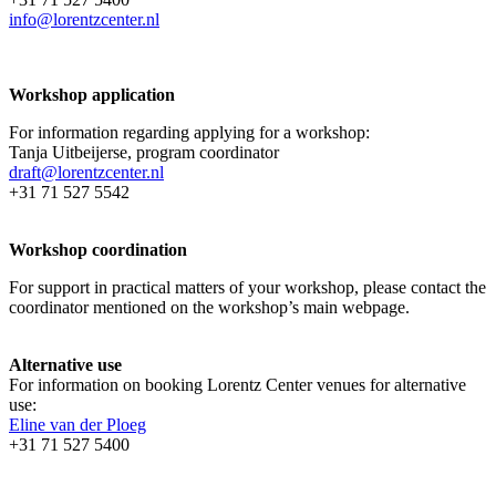
info@lorentzcenter.nl
Workshop application
For information regarding applying for a workshop:
Tanja Uitbeijerse, program coordinator
draft@lorentzcenter.nl
+31 71 527 5542
Workshop coordination
For support in practical matters of your workshop, please contact the
coordinator mentioned on the workshop’s main webpage.
Alternative use
For information on booking Lorentz Center venues for alternative
use:
Eline van der Ploeg
+31 71 527 5400