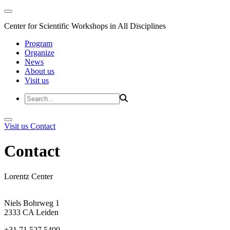
Center for Scientific Workshops in All Disciplines
Program
Organize
News
About us
Visit us
Visit us
Contact
Contact
Lorentz Center
Niels Bohrweg 1
2333 CA Leiden
+31 71 527 5400