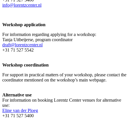
info@lorentzcenter.nl
Workshop application
For information regarding applying for a workshop:
Tanja Uitbeijerse, program coordinator
draft@lorentzcenter.nl
+31 71 527 5542
Workshop coordination
For support in practical matters of your workshop, please contact the
coordinator mentioned on the workshop’s main webpage.
Alternative use
For information on booking Lorentz Center venues for alternative
use:
Eline van der Ploeg
+31 71 527 5400