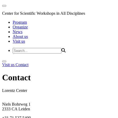
Center for Scientific Workshops in All Disciplines
Program
Organize
News
About us
Visit us
Visit us
Contact
Contact
Lorentz Center
Niels Bohrweg 1
2333 CA Leiden
+31 71 527 5400