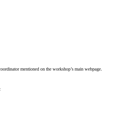
he coordinator mentioned on the workshop’s main webpage.
: