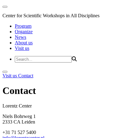
Center for Scientific Workshops in All Disciplines
Program
Organize
News
About us
Visit us
Visit us
Contact
Contact
Lorentz Cent
Niels Bohrweg 1
2333 CA Leiden
+31 71 527 5400
info@lorentzcenter.nl