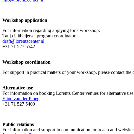
Workshop application
For information regarding applying for a workshop:
Tanja Uitbeijerse, program coordinator
draft@lorentzcenter.nl
+31 71 527 5542
Workshop coordination
For support in practical matters of your workshop, please contact t
Alternative use
For information on booking Lorentz Center venues for alternative use
Eline van der Ploeg
+31 71 527 5400
Public relations
For information and support in communication, outreach and website: