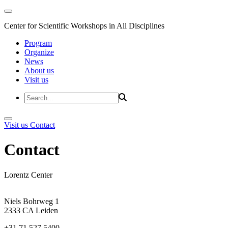
Center for Scientific Workshops in All Disciplines
Program
Organize
News
About us
Visit us
Visit us
Contact
Contact
Lorentz Center
Niels Bohrweg 1
2333 CA Leiden
+31 71 527 5400