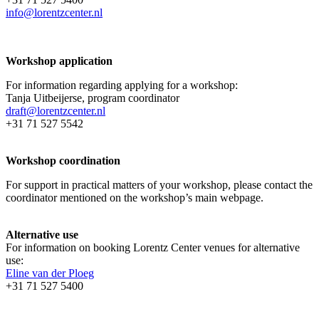
info@lorentzcenter.nl
Workshop application
For information regarding applying for a workshop:
Tanja Uitbeijerse, program coordinator
draft@lorentzcenter.nl
+31 71 527 5542
Workshop coordination
For support in practical matters of your workshop, please contact the
coordinator mentioned on the workshop’s main webpage.
Alternative use
For information on booking Lorentz Center venues for alternative
use:
Eline van der Ploeg
+31 71 527 5400