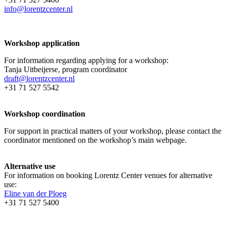
info@lorentzcenter.nl
Workshop application
For information regarding applying for a workshop:
Tanja Uitbeijerse, program coordinator
draft@lorentzcenter.nl
+31 71 527 5542
Workshop coordination
For support in practical matters of your workshop, please contact the
coordinator mentioned on the workshop’s main webpage.
Alternative use
For information on booking Lorentz Center venues for alternative
use:
Eline van der Ploeg
+31 71 527 5400