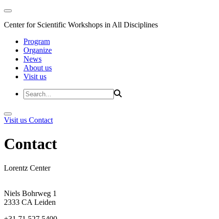
Center for Scientific Workshops in All Disciplines
Program
Organize
News
About us
Visit us
Visit us
Contact
Contact
Lorentz Center
Niels Bohrweg 1
2333 CA Leiden
+31 71 527 5400