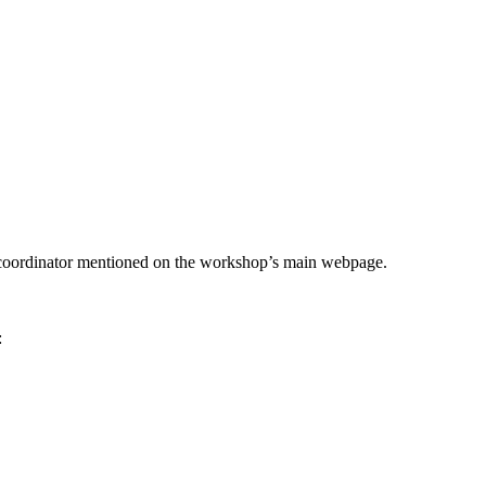
he coordinator mentioned on the workshop’s main webpage.
: