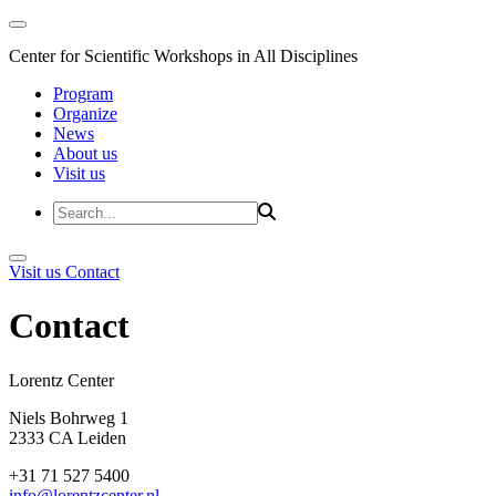
Center for Scientific Workshops in All Disciplines
Program
Organize
News
About us
Visit us
Visit us
Contact
Contact
Lorentz Cent
Niels Bohrweg 1
2333 CA Leiden
+31 71 527 5400
info@lorentzcenter.nl