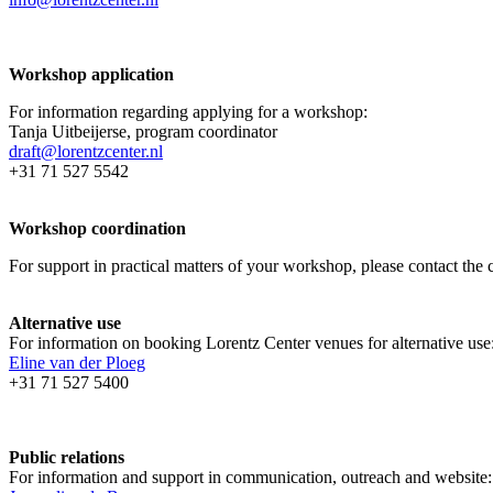
Workshop application
For information regarding applying for a workshop:
Tanja Uitbeijerse, program coordinator
draft@lorentzcenter.nl
+31 71 527 5542
Workshop coordination
For support in practical matters of your workshop, please contact t
Alternative use
For information on booking Lorentz Center venues for alternative use
Eline van der Ploeg
+31 71 527 5400
Public relations
For information and support in communication, outreach and website: