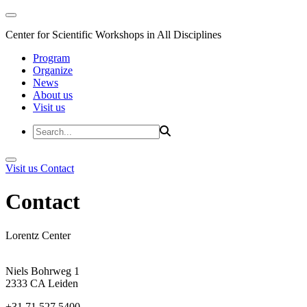
Center for Scientific Workshops in All Disciplines
Program
Organize
News
About us
Visit us
Visit us
Contact
Contact
Lorentz Center
Niels Bohrweg 1
2333 CA Leiden
+31 71 527 5400