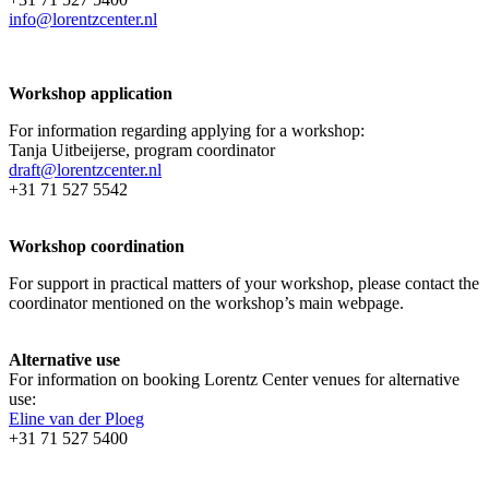
info@lorentzcenter.nl
Workshop application
For information regarding applying for a workshop:
Tanja Uitbeijerse, program coordinator
draft@lorentzcenter.nl
+31 71 527 5542
Workshop coordination
For support in practical matters of your workshop, please contact the
coordinator mentioned on the workshop’s main webpage.
Alternative use
For information on booking Lorentz Center venues for alternative
use:
Eline van der Ploeg
+31 71 527 5400