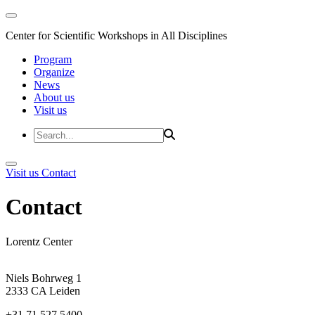
Center for Scientific Workshops in All Disciplines
Program
Organize
News
About us
Visit us
Visit us
Contact
Contact
Lorentz Center
Niels Bohrweg 1
2333 CA Leiden
+31 71 527 5400