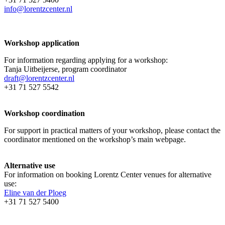
info@lorentzcenter.nl
Workshop application
For information regarding applying for a workshop:
Tanja Uitbeijerse, program coordinator
draft@lorentzcenter.nl
+31 71 527 5542
Workshop coordination
For support in practical matters of your workshop, please contact the
coordinator mentioned on the workshop’s main webpage.
Alternative use
For information on booking Lorentz Center venues for alternative
use:
Eline van der Ploeg
+31 71 527 5400