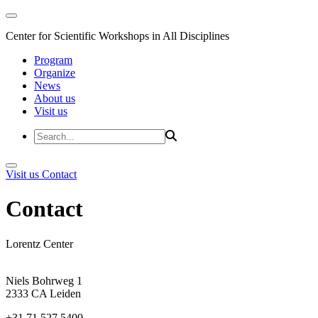
Center for Scientific Workshops in All Disciplines
Program
Organize
News
About us
Visit us
Visit us
Contact
Contact
Lorentz Center
Niels Bohrweg 1
2333 CA Leiden
+31 71 527 5400