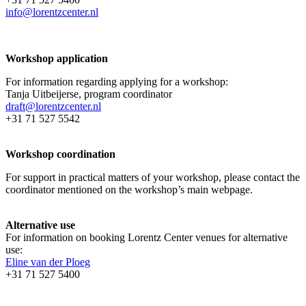
info@lorentzcenter.nl
Workshop application
For information regarding applying for a workshop:
Tanja Uitbeijerse, program coordinator
draft@lorentzcenter.nl
+31 71 527 5542
Workshop coordination
For support in practical matters of your workshop, please contact the
coordinator mentioned on the workshop’s main webpage.
Alternative use
For information on booking Lorentz Center venues for alternative
use:
Eline van der Ploeg
+31 71 527 5400