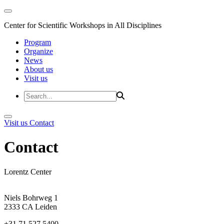
Center for Scientific Workshops in All Disciplines
Program
Organize
News
About us
Visit us
Visit us
Contact
Contact
Lorentz Center
Niels Bohrweg 1
2333 CA Leiden
+31 71 527 5400