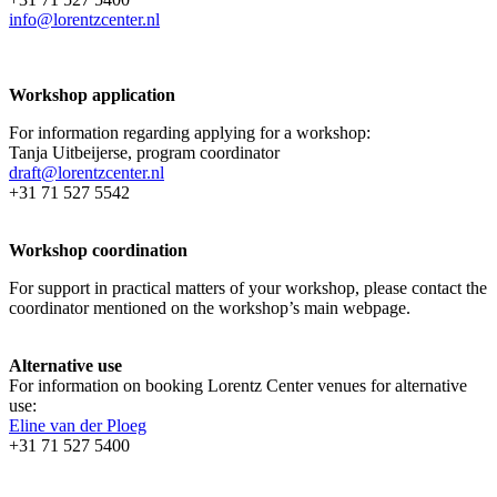
info@lorentzcenter.nl
Workshop application
For information regarding applying for a workshop:
Tanja Uitbeijerse, program coordinator
draft@lorentzcenter.nl
+31 71 527 5542
Workshop coordination
For support in practical matters of your workshop, please contact the
coordinator mentioned on the workshop’s main webpage.
Alternative use
For information on booking Lorentz Center venues for alternative
use:
Eline van der Ploeg
+31 71 527 5400