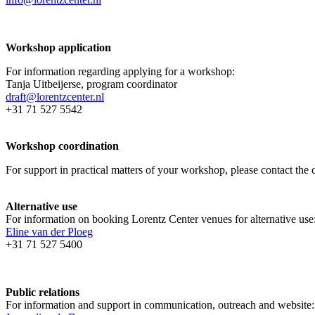
Workshop application
For information regarding applying for a workshop:
Tanja Uitbeijerse, program coordinator
draft@lorentzcenter.nl
+31 71 527 5542
Workshop coordination
For support in practical matters of your workshop, please contact t
Alternative use
For information on booking Lorentz Center venues for alternative use
Eline van der Ploeg
+31 71 527 5400
Public relations
For information and support in communication, outreach and website: