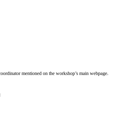
he coordinator mentioned on the workshop’s main webpage.
: