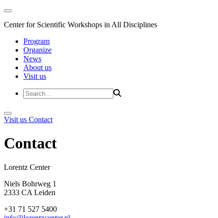
Center for Scientific Workshops in All Disciplines
Program
Organize
News
About us
Visit us
Visit us
Contact
Contact
Lorentz Cent
Niels Bohrweg 1
2333 CA Leiden
+31 71 527 5400
info@lorentzcenter.nl