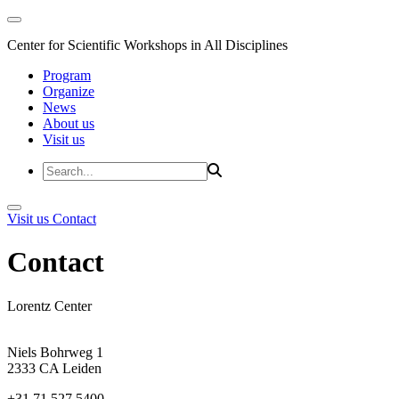
Center for Scientific Workshops in All Disciplines
Program
Organize
News
About us
Visit us
Visit us
Contact
Contact
Lorentz Center
Niels Bohrweg 1
2333 CA Leiden
+31 71 527 5400