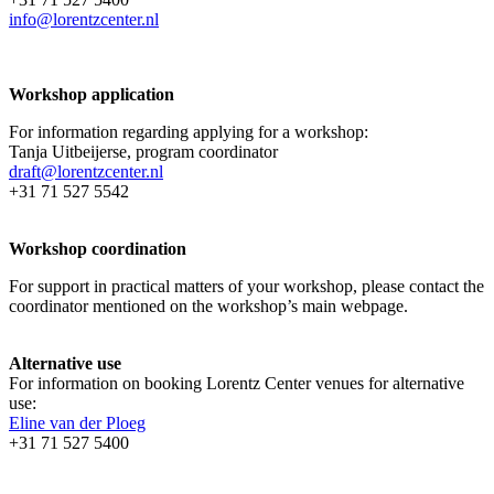
info@lorentzcenter.nl
Workshop application
For information regarding applying for a workshop:
Tanja Uitbeijerse, program coordinator
draft@lorentzcenter.nl
+31 71 527 5542
Workshop coordination
For support in practical matters of your workshop, please contact the
coordinator mentioned on the workshop’s main webpage.
Alternative use
For information on booking Lorentz Center venues for alternative
use:
Eline van der Ploeg
+31 71 527 5400