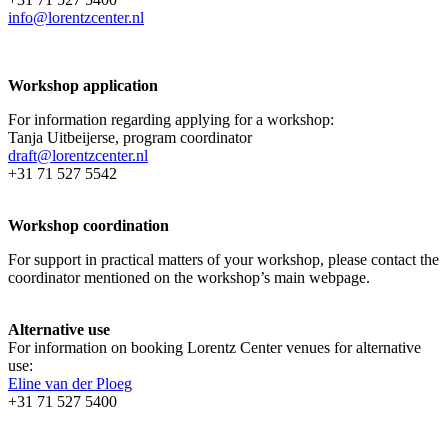
info@lorentzcenter.nl
Workshop application
For information regarding applying for a workshop:
Tanja Uitbeijerse, program coordinator
draft@lorentzcenter.nl
+31 71 527 5542
Workshop coordination
For support in practical matters of your workshop, please contact the
coordinator mentioned on the workshop’s main webpage.
Alternative use
For information on booking Lorentz Center venues for alternative
use:
Eline van der Ploeg
+31 71 527 5400