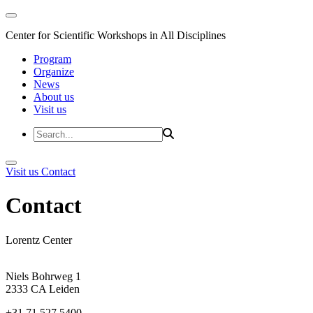
Center for Scientific Workshops in All Disciplines
Program
Organize
News
About us
Visit us
Visit us
Contact
Contact
Lorentz Center
Niels Bohrweg 1
2333 CA Leiden
+31 71 527 5400