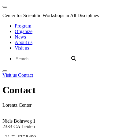
Center for Scientific Workshops in All Disciplines
Program
Organize
News
About us
Visit us
Visit us
Contact
Contact
Lorentz Center
Niels Bohrweg 1
2333 CA Leiden
+31 71 527 5400