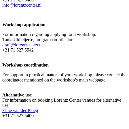
info@lorentzcenter.nl
Workshop application
For information regarding applying for a workshop:
Tanja Uitbeijerse, program coordinator
draft@lorentzcenter.nl
+31 71 527 5542
Workshop coordination
For support in practical matters of your workshop, please contact the
coordinator mentioned on the workshop’s main webpage.
Alternative use
For information on booking Lorentz Center venues for alternative
use:
Eline van der Ploeg
+31 71 527 5400