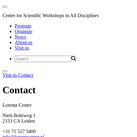
Center for Scientific Workshops in All Disciplines
Program
Organize
News
About us
Visit us
Visit us
Contact
Contact
Lorentz Cent
Niels Bohrweg 1
2333 CA Leiden
+31 71 527 5400
info@lorentzcenter.nl