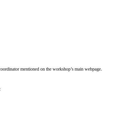
he coordinator mentioned on the workshop’s main webpage.
: