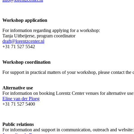
Workshop application
For information regarding applying for a workshop:
Tanja Uitbeijerse, program coordinator
draft@lorentzcenter.nl
+31 71 527 5542
Workshop coordination
For support in practical matters of your workshop, please contact t
Alternative use
For information on booking Lorentz Center venues for alternative use
Eline van der Ploeg
+31 71 527 5400
Public relations
For information and support in communication, outreach and website: