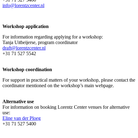
info@lorentzcenter.nl
Workshop application
For information regarding applying for a workshop:
Tanja Uitbeijerse, program coordinator
draft@lorentzcenter.nl
+31 71 527 5542
Workshop coordination
For support in practical matters of your workshop, please contact the
coordinator mentioned on the workshop’s main webpage.
Alternative use
For information on booking Lorentz Center venues for alternative
use:
Eline van der Ploeg
+31 71 527 5400