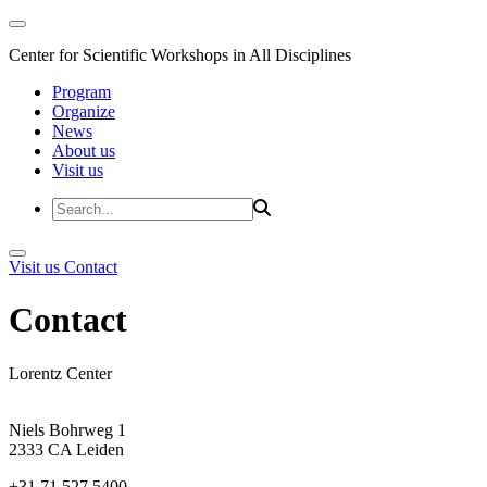
Center for Scientific Workshops in All Disciplines
Program
Organize
News
About us
Visit us
Visit us
Contact
Contact
Lorentz Center
Niels Bohrweg 1
2333 CA Leiden
+31 71 527 5400