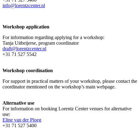
info@lorentzcenter.nl
Workshop application
For information regarding applying for a workshop:
Tanja Uitbeijerse, program coordinator
draft@lorentzcenter.nl
+31 71 527 5542
Workshop coordination
For support in practical matters of your workshop, please contact the
coordinator mentioned on the workshop’s main webpage.
Alternative use
For information on booking Lorentz Center venues for alternative
use:
Eline van der Ploeg
+31 71 527 5400