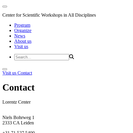
Center for Scientific Workshops in All Disciplines
Program
Organize
News
About us
Visit us
Visit us
Contact
Contact
Lorentz Center
Niels Bohrweg 1
2333 CA Leiden
+31 71 527 5400