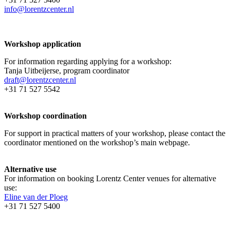
info@lorentzcenter.nl
Workshop application
For information regarding applying for a workshop:
Tanja Uitbeijerse, program coordinator
draft@lorentzcenter.nl
+31 71 527 5542
Workshop coordination
For support in practical matters of your workshop, please contact the
coordinator mentioned on the workshop’s main webpage.
Alternative use
For information on booking Lorentz Center venues for alternative
use:
Eline van der Ploeg
+31 71 527 5400