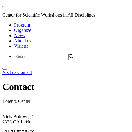
Center for Scientific Workshops in All Disciplines
Program
Organize
News
About us
Visit us
Visit us
Contact
Contact
Lorentz Center
Niels Bohrweg 1
2333 CA Leiden
+31 71 527 5400