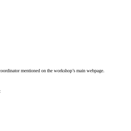
he coordinator mentioned on the workshop’s main webpage.
: