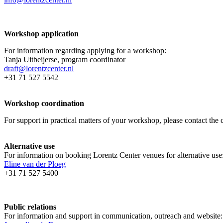
Workshop application
For information regarding applying for a workshop:
Tanja Uitbeijerse, program coordinator
draft@lorentzcenter.nl
+31 71 527 5542
Workshop coordination
For support in practical matters of your workshop, please contact t
Alternative use
For information on booking Lorentz Center venues for alternative use
Eline van der Ploeg
+31 71 527 5400
Public relations
For information and support in communication, outreach and website: