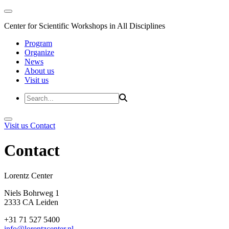
Center for Scientific Workshops in All Disciplines
Program
Organize
News
About us
Visit us
Visit us
Contact
Contact
Lorentz Cent
Niels Bohrweg 1
2333 CA Leiden
+31 71 527 5400
info@lorentzcenter.nl