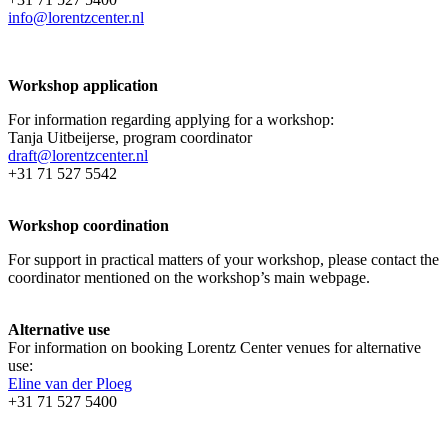
info@lorentzcenter.nl
Workshop application
For information regarding applying for a workshop:
Tanja Uitbeijerse, program coordinator
draft@lorentzcenter.nl
+31 71 527 5542
Workshop coordination
For support in practical matters of your workshop, please contact the
coordinator mentioned on the workshop’s main webpage.
Alternative use
For information on booking Lorentz Center venues for alternative
use:
Eline van der Ploeg
+31 71 527 5400