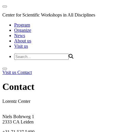
Center for Scientific Workshops in All Disciplines
Program
Organize
News
About us
Visit us
Visit us
Contact
Contact
Lorentz Center
Niels Bohrweg 1
2333 CA Leiden
+31 71 527 5400