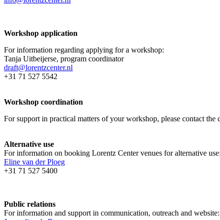
Workshop application
For information regarding applying for a workshop:
Tanja Uitbeijerse, program coordinator
draft@lorentzcenter.nl
+31 71 527 5542
Workshop coordination
For support in practical matters of your workshop, please contact t
Alternative use
For information on booking Lorentz Center venues for alternative use
Eline van der Ploeg
+31 71 527 5400
Public relations
For information and support in communication, outreach and website: