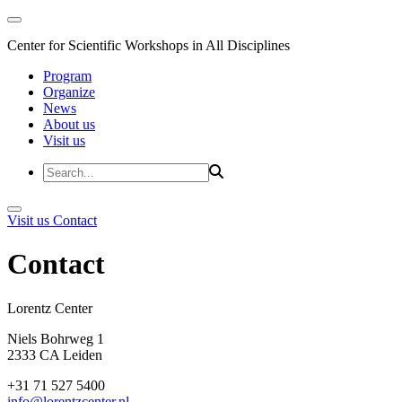
Center for Scientific Workshops in All Disciplines
Program
Organize
News
About us
Visit us
Visit us
Contact
Contact
Lorentz Cent
Niels Bohrweg 1
2333 CA Leiden
+31 71 527 5400
info@lorentzcenter.nl