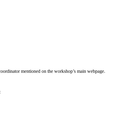
he coordinator mentioned on the workshop’s main webpage.
: