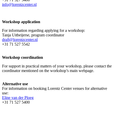
info@lorentzcenter.nl
Workshop application
For information regarding applying for a workshop:
Tanja Uitbeijerse, program coordinator
draft@lorentzcenter.nl
+31 71 527 5542
Workshop coordination
For support in practical matters of your workshop, please contact the
coordinator mentioned on the workshop’s main webpage.
Alternative use
For information on booking Lorentz Center venues for alternative
use:
Eline van der Ploeg
+31 71 527 5400