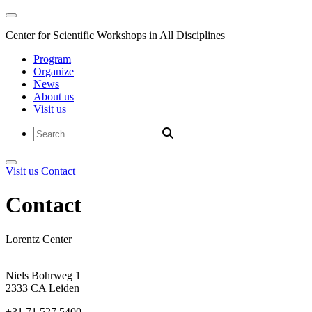
Center for Scientific Workshops in All Disciplines
Program
Organize
News
About us
Visit us
Visit us
Contact
Contact
Lorentz Center
Niels Bohrweg 1
2333 CA Leiden
+31 71 527 5400