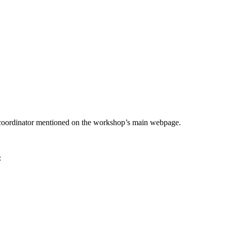
he coordinator mentioned on the workshop’s main webpage.
: