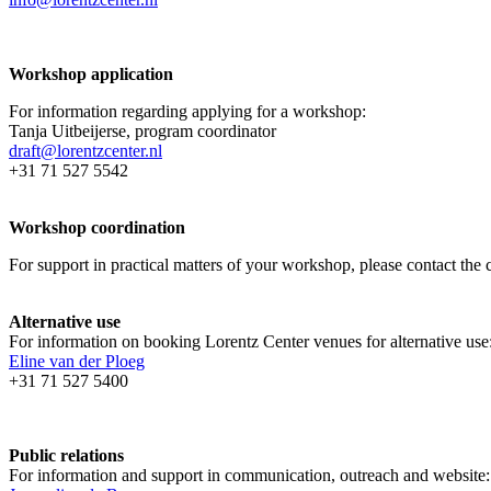
Workshop application
For information regarding applying for a workshop:
Tanja Uitbeijerse, program coordinator
draft@lorentzcenter.nl
+31 71 527 5542
Workshop coordination
For support in practical matters of your workshop, please contact t
Alternative use
For information on booking Lorentz Center venues for alternative use
Eline van der Ploeg
+31 71 527 5400
Public relations
For information and support in communication, outreach and website: