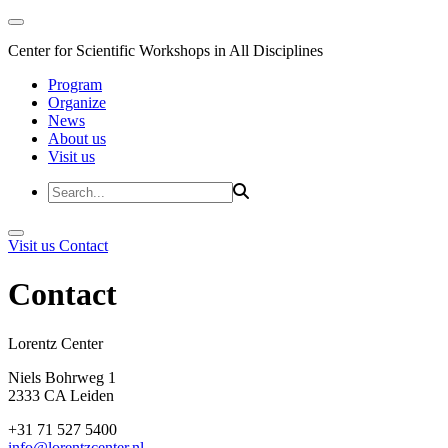
Center for Scientific Workshops in All Disciplines
Program
Organize
News
About us
Visit us
Visit us
Contact
Contact
Lorentz Cent
Niels Bohrweg 1
2333 CA Leiden
+31 71 527 5400
info@lorentzcenter.nl