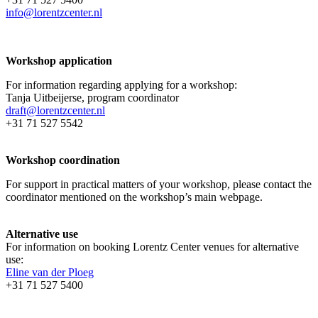
info@lorentzcenter.nl
Workshop application
For information regarding applying for a workshop:
Tanja Uitbeijerse, program coordinator
draft@lorentzcenter.nl
+31 71 527 5542
Workshop coordination
For support in practical matters of your workshop, please contact the
coordinator mentioned on the workshop’s main webpage.
Alternative use
For information on booking Lorentz Center venues for alternative
use:
Eline van der Ploeg
+31 71 527 5400