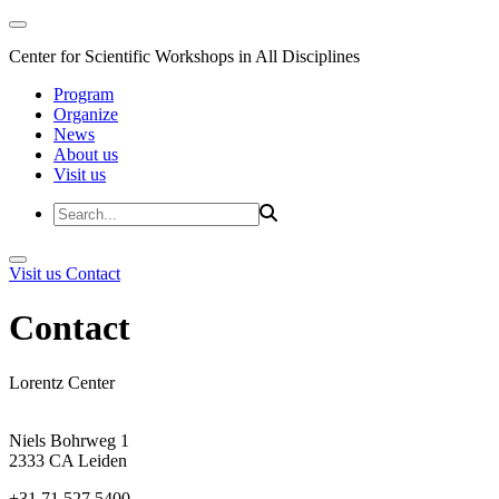
Center for Scientific Workshops in All Disciplines
Program
Organize
News
About us
Visit us
Visit us
Contact
Contact
Lorentz Center
Niels Bohrweg 1
2333 CA Leiden
+31 71 527 5400