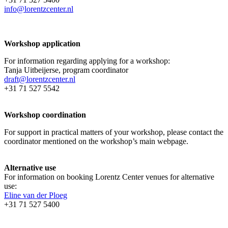
info@lorentzcenter.nl
Workshop application
For information regarding applying for a workshop:
Tanja Uitbeijerse, program coordinator
draft@lorentzcenter.nl
+31 71 527 5542
Workshop coordination
For support in practical matters of your workshop, please contact the
coordinator mentioned on the workshop’s main webpage.
Alternative use
For information on booking Lorentz Center venues for alternative
use:
Eline van der Ploeg
+31 71 527 5400