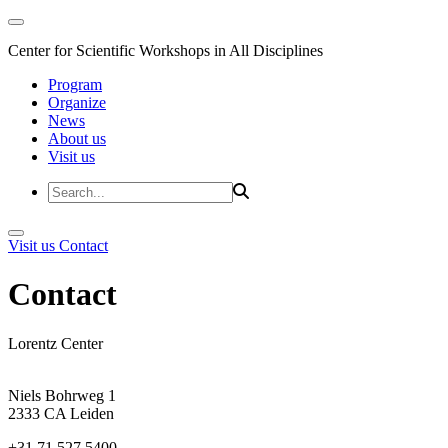
Center for Scientific Workshops in All Disciplines
Program
Organize
News
About us
Visit us
Visit us
Contact
Contact
Lorentz Center
Niels Bohrweg 1
2333 CA Leiden
+31 71 527 5400