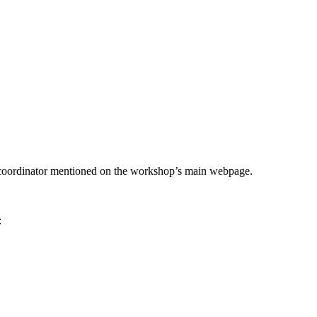
he coordinator mentioned on the workshop’s main webpage.
: