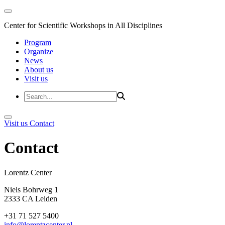
Center for Scientific Workshops in All Disciplines
Program
Organize
News
About us
Visit us
Visit us
Contact
Contact
Lorentz Cent
Niels Bohrweg 1
2333 CA Leiden
+31 71 527 5400
info@lorentzcenter.nl