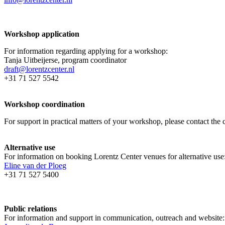
Workshop application
For information regarding applying for a workshop:
Tanja Uitbeijerse, program coordinator
draft@lorentzcenter.nl
+31 71 527 5542
Workshop coordination
For support in practical matters of your workshop, please contact t
Alternative use
For information on booking Lorentz Center venues for alternative use
Eline van der Ploeg
+31 71 527 5400
Public relations
For information and support in communication, outreach and website: