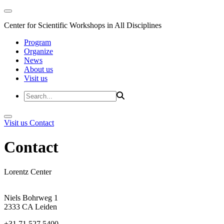
Center for Scientific Workshops in All Disciplines
Program
Organize
News
About us
Visit us
Visit us
Contact
Contact
Lorentz Center
Niels Bohrweg 1
2333 CA Leiden
+31 71 527 5400