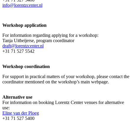
info@lorentzcenter.nl
Workshop application
For information regarding applying for a workshop:
Tanja Uitbeijerse, program coordinator
draft@lorentzcenter.nl
+31 71 527 5542
Workshop coordination
For support in practical matters of your workshop, please contact the
coordinator mentioned on the workshop’s main webpage.
Alternative use
For information on booking Lorentz Center venues for alternative
use:
Eline van der Ploeg
+31 71 527 5400