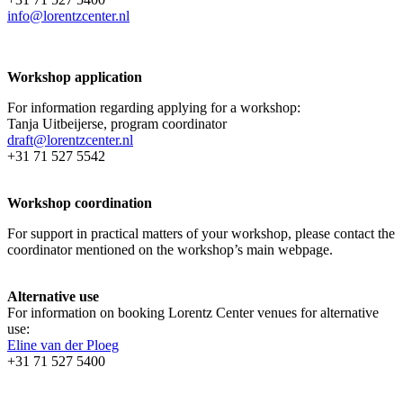
info@lorentzcenter.nl
Workshop application
For information regarding applying for a workshop:
Tanja Uitbeijerse, program coordinator
draft@lorentzcenter.nl
+31 71 527 5542
Workshop coordination
For support in practical matters of your workshop, please contact the
coordinator mentioned on the workshop’s main webpage.
Alternative use
For information on booking Lorentz Center venues for alternative
use:
Eline van der Ploeg
+31 71 527 5400