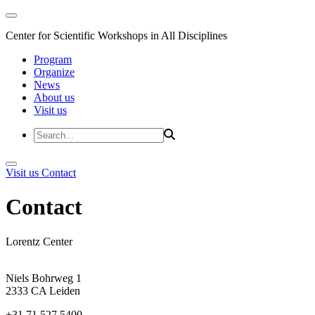
Center for Scientific Workshops in All Disciplines
Program
Organize
News
About us
Visit us
Visit us
Contact
Contact
Lorentz Center
Niels Bohrweg 1
2333 CA Leiden
+31 71 527 5400