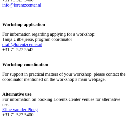
info@lorentzcenter.nl
Workshop application
For information regarding applying for a workshop:
Tanja Uitbeijerse, program coordinator
draft@lorentzcenter.nl
+31 71 527 5542
Workshop coordination
For support in practical matters of your workshop, please contact the
coordinator mentioned on the workshop’s main webpage.
Alternative use
For information on booking Lorentz Center venues for alternative
use:
Eline van der Ploeg
+31 71 527 5400