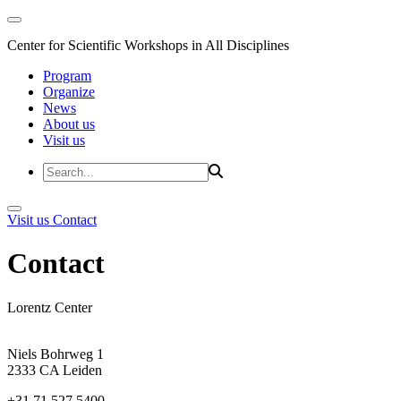
Center for Scientific Workshops in All Disciplines
Program
Organize
News
About us
Visit us
Visit us
Contact
Contact
Lorentz Center
Niels Bohrweg 1
2333 CA Leiden
+31 71 527 5400