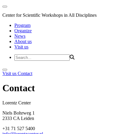
Center for Scientific Workshops in All Disciplines
Program
Organize
News
About us
Visit us
Visit us
Contact
Contact
Lorentz Cent
Niels Bohrweg 1
2333 CA Leiden
+31 71 527 5400
info@lorentzcenter.nl