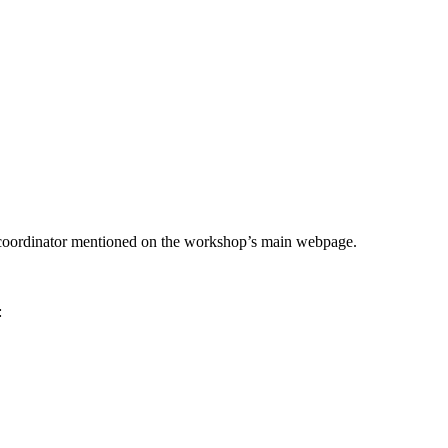
he coordinator mentioned on the workshop’s main webpage.
: