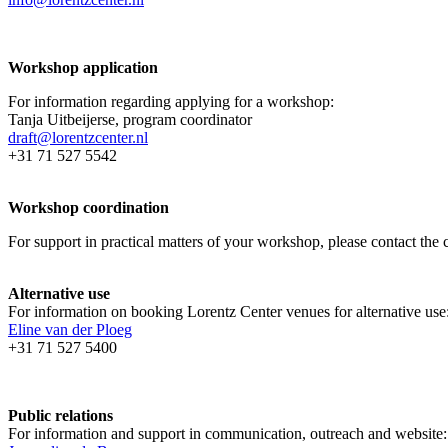
Workshop application
For information regarding applying for a workshop:
Tanja Uitbeijerse, program coordinator
draft@lorentzcenter.nl
+31 71 527 5542
Workshop coordination
For support in practical matters of your workshop, please contact t
Alternative use
For information on booking Lorentz Center venues for alternative use
Eline van der Ploeg
+31 71 527 5400
Public relations
For information and support in communication, outreach and website: