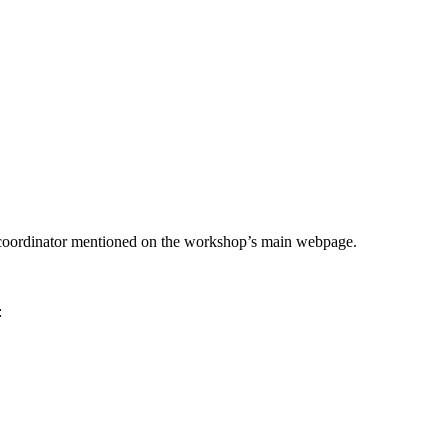
he coordinator mentioned on the workshop’s main webpage.
: