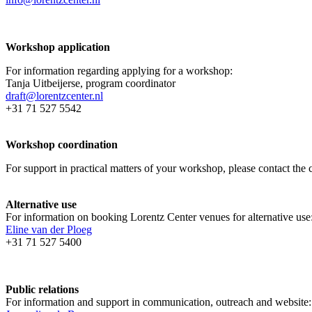
Workshop application
For information regarding applying for a workshop:
Tanja Uitbeijerse, program coordinator
draft@lorentzcenter.nl
+31 71 527 5542
Workshop coordination
For support in practical matters of your workshop, please contact t
Alternative use
For information on booking Lorentz Center venues for alternative use
Eline van der Ploeg
+31 71 527 5400
Public relations
For information and support in communication, outreach and website: