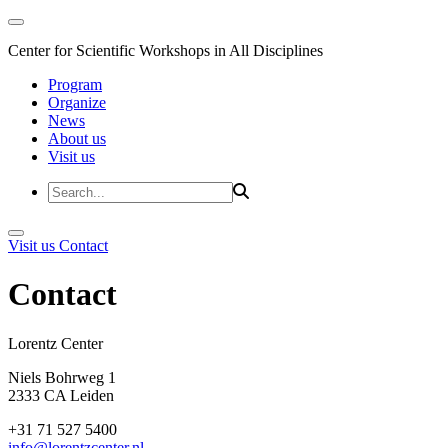
Center for Scientific Workshops in All Disciplines
Program
Organize
News
About us
Visit us
Visit us
Contact
Contact
Lorentz Cent
Niels Bohrweg 1
2333 CA Leiden
+31 71 527 5400
info@lorentzcenter.nl