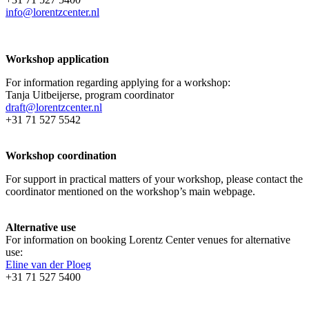
info@lorentzcenter.nl
Workshop application
For information regarding applying for a workshop:
Tanja Uitbeijerse, program coordinator
draft@lorentzcenter.nl
+31 71 527 5542
Workshop coordination
For support in practical matters of your workshop, please contact the
coordinator mentioned on the workshop’s main webpage.
Alternative use
For information on booking Lorentz Center venues for alternative
use:
Eline van der Ploeg
+31 71 527 5400