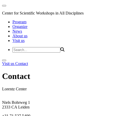
Center for Scientific Workshops in All Disciplines
Program
Organize
News
About us
Visit us
Visit us
Contact
Contact
Lorentz Center
Niels Bohrweg 1
2333 CA Leiden
+31 71 527 5400